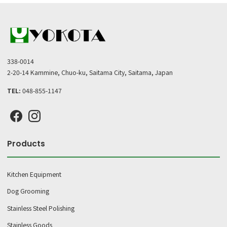
338-0014
2-20-14 Kammine, Chuo-ku, Saitama City, Saitama, Japan
TEL:
048-855-1147
Products
Kitchen Equipment
Dog Grooming
Stainless Steel Polishing
Stainless Goods