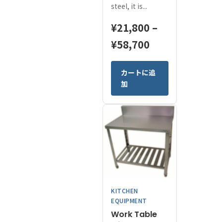
steel, it is...
¥
21,800
–
Price
¥
58,700
range:
This
カートに追
¥21,800
product
加
has
through
multiple
¥58,700
variants.
The
options
may
be
chosen
on
KITCHEN
the
EQUIPMENT
product
Work Table
page