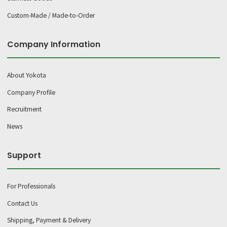
Custom-Made / Made-to-Order
Company Information
About Yokota
Company Profile
Recruitment
News
Support
For Professionals
Contact Us
Shipping, Payment & Delivery