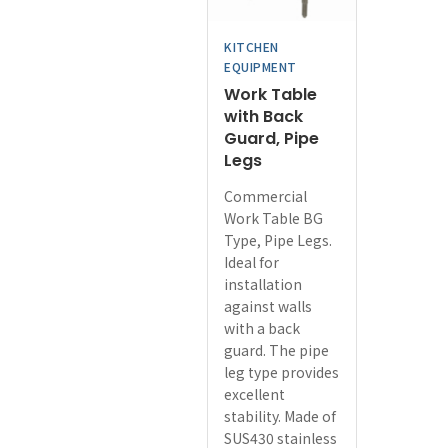
chosen
on
KITCHEN
the
EQUIPMENT
product
Work Table
page
with Back
Guard, Pipe
Legs
Commercial
Work Table BG
Type, Pipe Legs.
Ideal for
installation
against walls
with a back
guard. The pipe
leg type provides
excellent
stability. Made of
SUS430 stainless