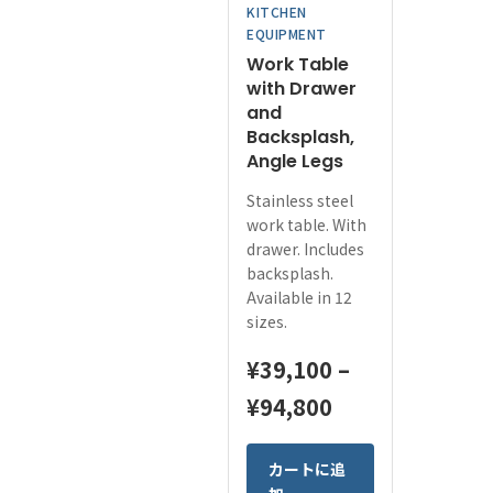
KITCHEN
the
EQUIPMENT
product
Work Table
page
with Drawer
and
Backsplash,
Angle Legs
Stainless steel
work table. With
drawer. Includes
backsplash.
Available in 12
sizes.
¥
39,100
–
Price
¥
94,800
range:
This
カートに追
¥39,100
product