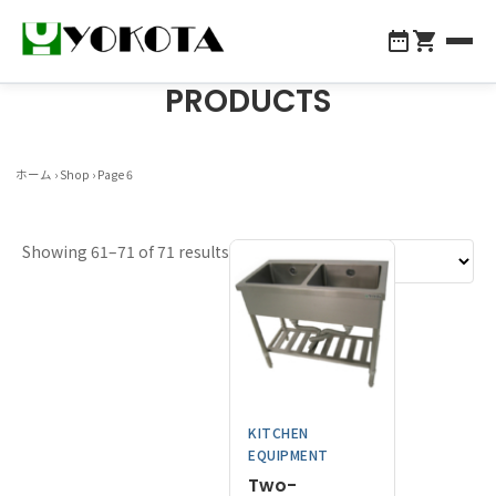
PRODUCTS
全商品一覧
About Yokota
ホーム
›
Shop
› Page 6
Products
Showing 61–71 of 71 results
Company Profile
For Professionals
Contact Us
KITCHEN
048-855-1147
EQUIPMENT
Two-