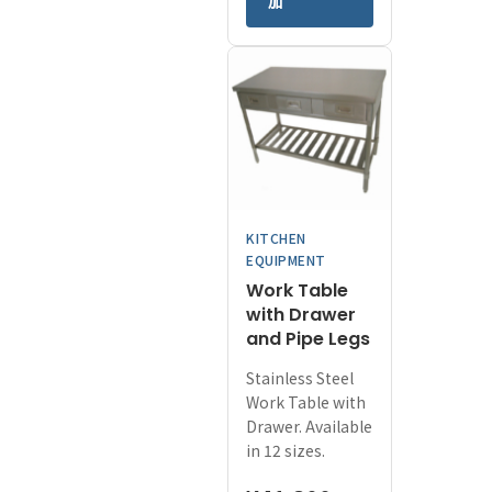
加
has
through
multiple
¥94,800
variants.
The
options
may
be
chosen
on
KITCHEN
the
EQUIPMENT
product
Work Table
page
with Drawer
and Pipe Legs
Stainless Steel
Work Table with
Drawer. Available
in 12 sizes.