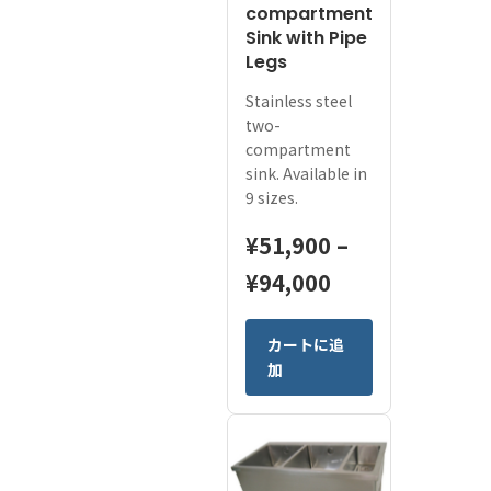
compartment
日本語
Sink with Pipe
Legs
ENGLISH
Stainless steel
two-
compartment
sink. Available in
9 sizes.
¥
51,900
–
Price
¥
94,000
range:
This
カートに追
¥51,900
product
加
has
through
multiple
¥94,000
variants.
The
options