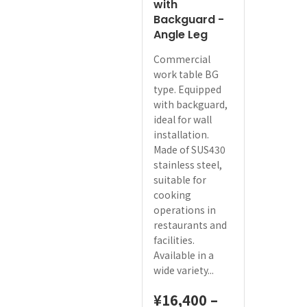
with
Backguard -
Angle Leg
Commercial
work table BG
type. Equipped
with backguard,
ideal for wall
installation.
Made of SUS430
stainless steel,
suitable for
cooking
operations in
restaurants and
facilities.
Available in a
wide variety...
¥
16,400
–