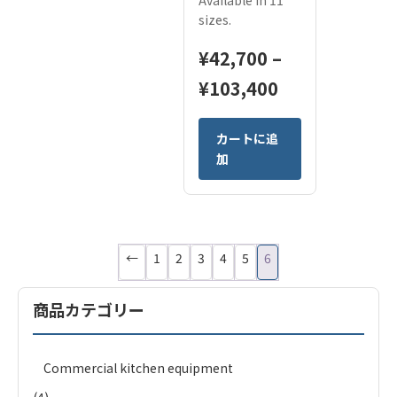
Available in 11
sizes.
¥
42,700
–
Price
¥
103,400
range:
This
カートに追
¥42,700
product
加
has
through
multiple
¥103,400
variants.
The
options
←
1
2
3
4
5
6
may
be
商品カテゴリー
chosen
on
the
Commercial kitchen equipment
product
page