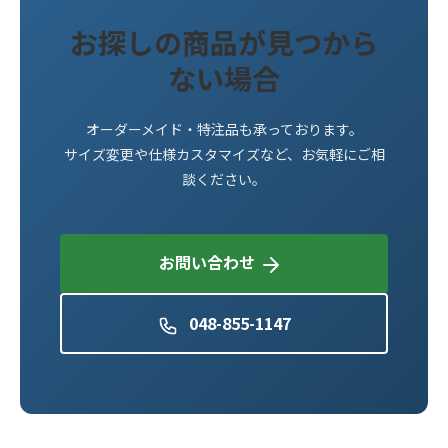
お探しの商品が見つから
ない場合
オーダーメイド・特注品も承っております。
サイズ変更や仕様カスタマイズなど、お気軽にご相
談ください。
お問い合わせ
048-855-1147