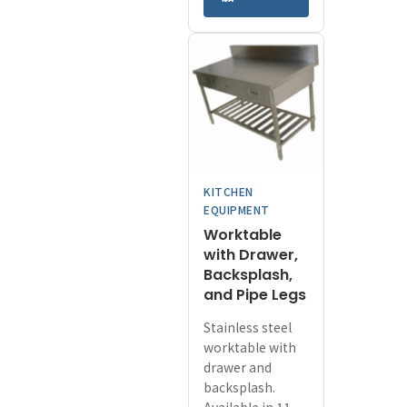
has
through
multiple
¥57,200
variants.
The
options
may
be
chosen
on
KITCHEN
the
EQUIPMENT
product
Worktable
page
with Drawer,
Backsplash,
and Pipe Legs
Stainless steel
worktable with
drawer and
backsplash.