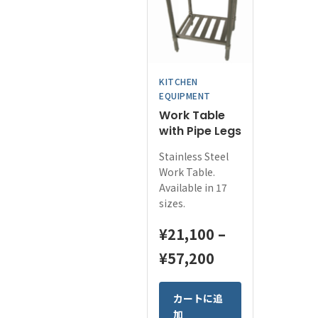
options
may
be
chosen
on
KITCHEN
the
EQUIPMENT
product
Work Table
page
with Pipe Legs
Stainless Steel
Work Table.
Available in 17
sizes.
¥
21,100
–
Price
¥
57,200
range:
This
カートに追
¥21,100
product
加