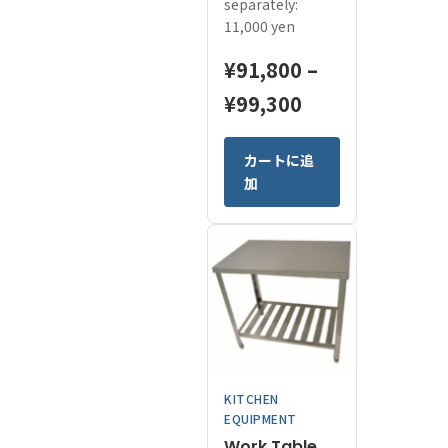
separately:
11,000 yen
¥
91,800
–
Price
¥
99,300
range:
This
カートに追
¥91,800
product
加
has
through
multiple
¥99,300
variants.
The
options
may
be
chosen
on
KITCHEN
the
EQUIPMENT
product
page