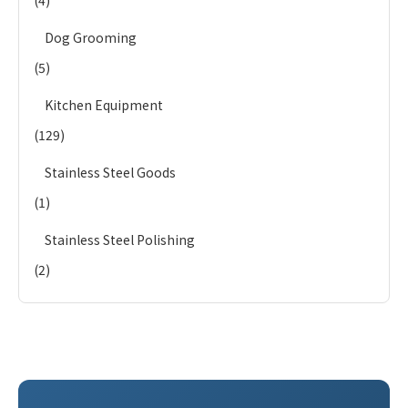
(4)
Dog Grooming
(5)
Kitchen Equipment
(129)
Stainless Steel Goods
(1)
Stainless Steel Polishing
(2)