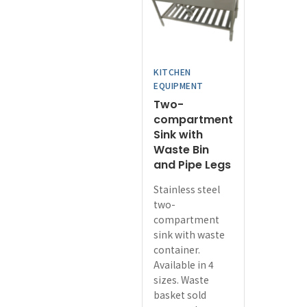
may
be
chosen
on
KITCHEN
the
EQUIPMENT
product
Two-
page
compartment
Sink with
Waste Bin
and Pipe Legs
Stainless steel
two-
compartment
sink with waste
container.
Available in 4
sizes. Waste
basket sold