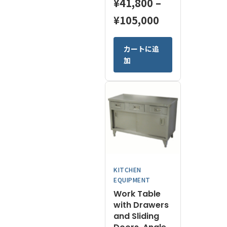
¥
41,800
–
Price
¥
105,000
range:
This
カートに追
¥41,800
product
加
has
through
multiple
¥105,000
variants.
The
options
may
be
chosen
on
KITCHEN
the
EQUIPMENT
product
Work Table
page
with Drawers
and Sliding