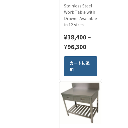
Stainless Steel
Work Table with
Drawer. Available
in 12 sizes.
¥
38,400
–
Price
¥
96,300
range:
This
カートに追
¥38,400
product
加
has
through
multiple
¥96,300
variants.
The
options
may
be
chosen
on