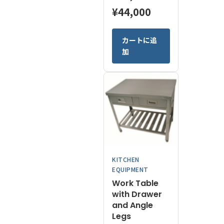
Price
¥
44,000
range:
This
カートに追
¥16,400
product
加
has
through
multiple
¥44,000
variants.
The
options
may
be
chosen
on
KITCHEN
the
EQUIPMENT
product
Work Table
page
with Drawer
and Angle
Legs