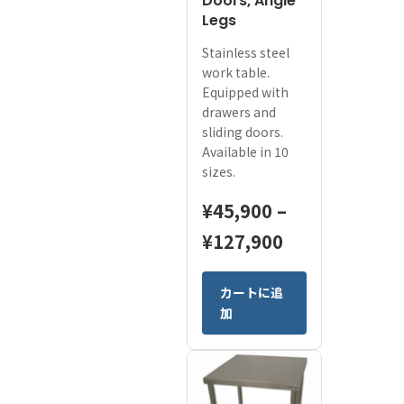
Doors, Angle
Legs
Stainless steel
work table.
Equipped with
drawers and
sliding doors.
Available in 10
sizes.
¥
45,900
–
Price
¥
127,900
range:
This
カートに追
¥45,900
product
加
has
through
multiple
¥127,900
variants.
The