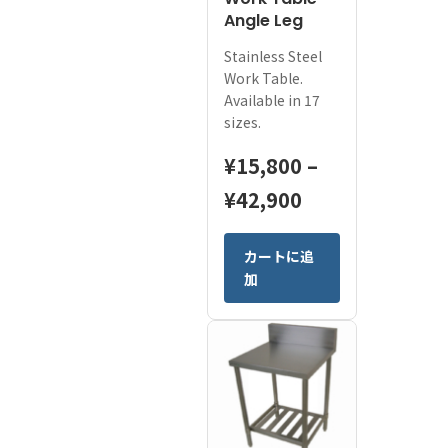
Work Table
Angle Leg
Stainless Steel
Work Table.
Available in 17
sizes.
¥
15,800
–
Price
¥
42,900
range:
This
カートに追
¥15,800
product
加
has
through
multiple
¥42,900
variants.
The
options
may
be