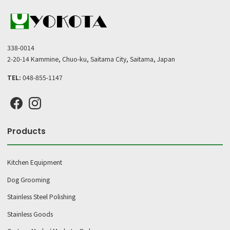
338-0014
2-20-14 Kammine, Chuo-ku, Saitama City, Saitama, Japan
TEL:
048-855-1147
Products
Kitchen Equipment
Dog Grooming
Stainless Steel Polishing
Stainless Goods