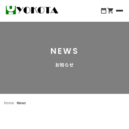
About Yokota
NEWS
Products
お知らせ
Company Profile
For Professionals
Contact Us
Home
News
048-855-1147