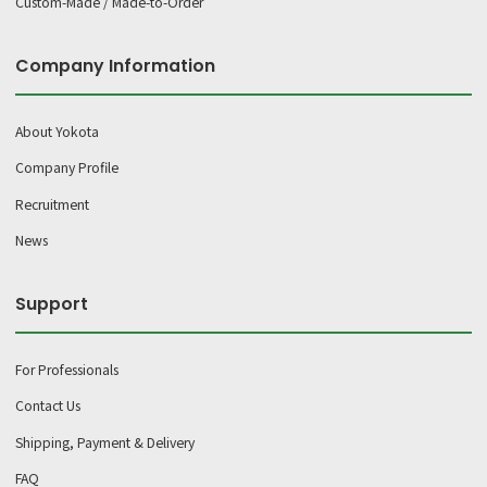
Custom-Made / Made-to-Order
Company Information
About Yokota
Company Profile
Recruitment
News
Support
For Professionals
Contact Us
Shipping, Payment & Delivery
FAQ