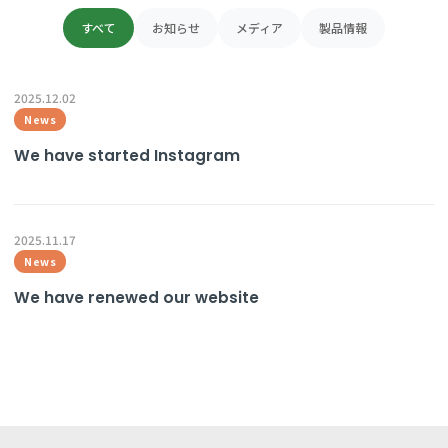
日本語
すべて
お知らせ
メディア
製品情報
ENGLISH
2025.12.02
News
We have started Instagram
2025.11.17
News
We have renewed our website